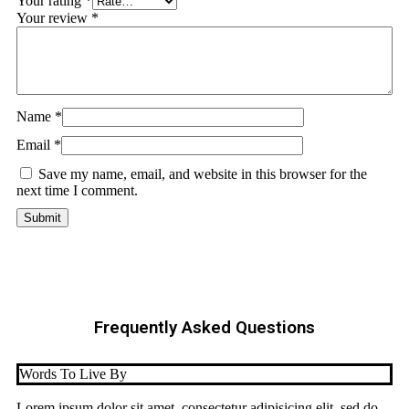
Your rating
*
Your review
*
Name
*
Email
*
Save my name, email, and website in this browser for the
next time I comment.
Frequently Asked Questions
Words To Live By
Lorem ipsum dolor sit amet, consectetur adipisicing elit, sed do