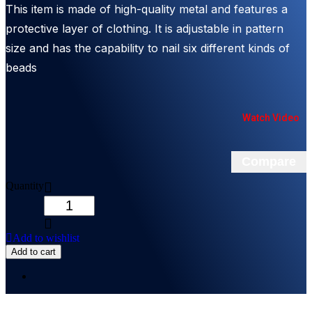
This item is made of high-quality metal and features a
protective layer of clothing. It is adjustable in pattern
size and has the capability to nail six different kinds of
beads
Watch Video
Compare
Quantity
Add to wishlist
Add to cart