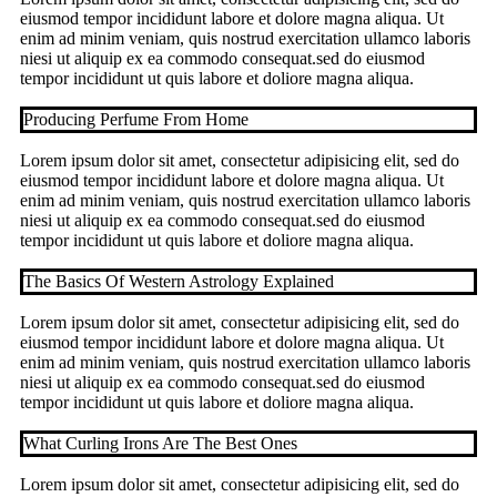
eiusmod tempor incididunt labore et dolore magna aliqua. Ut
enim ad minim veniam, quis nostrud exercitation ullamco laboris
niesi ut aliquip ex ea commodo consequat.sed do eiusmod
tempor incididunt ut quis labore et doliore magna aliqua.
Producing Perfume From Home
Lorem ipsum dolor sit amet, consectetur adipisicing elit, sed do
eiusmod tempor incididunt labore et dolore magna aliqua. Ut
enim ad minim veniam, quis nostrud exercitation ullamco laboris
niesi ut aliquip ex ea commodo consequat.sed do eiusmod
tempor incididunt ut quis labore et doliore magna aliqua.
The Basics Of Western Astrology Explained
Lorem ipsum dolor sit amet, consectetur adipisicing elit, sed do
eiusmod tempor incididunt labore et dolore magna aliqua. Ut
enim ad minim veniam, quis nostrud exercitation ullamco laboris
niesi ut aliquip ex ea commodo consequat.sed do eiusmod
tempor incididunt ut quis labore et doliore magna aliqua.
What Curling Irons Are The Best Ones
Lorem ipsum dolor sit amet, consectetur adipisicing elit, sed do