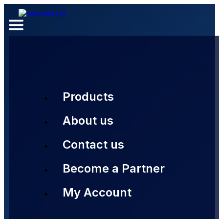
Products
About us
Contact us
Become a Partner
My Account