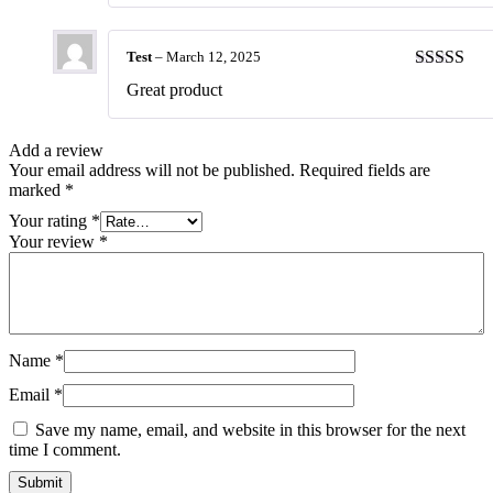
Test
–
March 12, 2025
Rated
5
ou
Great product
of 5
Add a review
Your email address will not be published.
Required fields are
marked
*
Your rating
*
Your review
*
Name
*
Email
*
Save my name, email, and website in this browser for the next
time I comment.