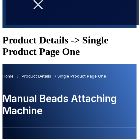
Product Details -> Single
Product Page One
Home
Product Details -> Single Product Page One
Manual Beads Attaching
Machine