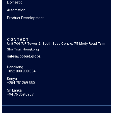
Domestic
Automation
Product Development
CONTACT
Unit 706 7/F Tower 2, South Seas Centre, 75 Mody Road Tsim
Sha Tsui, Hongkong
sales@bobjet.global
Hongkong
+852 800 938 054
Kenya
+254 751269 550
Sri Lanka
+94 76 359 0957