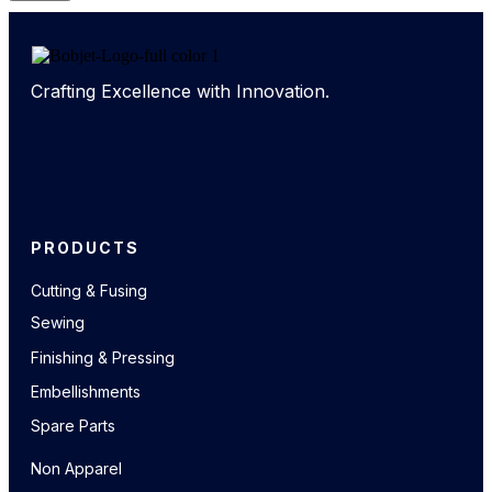
Crafting Excellence with Innovation.
PRODUCTS
Cutting & Fusing
Sewing
Finishing & Pressing
Embellishments
Spare Parts
Non Apparel