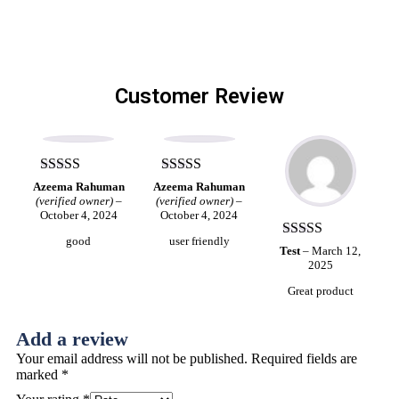
Customer Review
Rated
5
out
Rated
4
Azeema Rahuman
Azeema Rahuman
of 5
out of 5
(verified owner)
–
(verified owner)
–
October 4, 2024
October 4, 2024
good
user friendly
Rated
5
out
Test
–
March 12,
of 5
2025
Great product
Add a review
Your email address will not be published.
Required fields are
marked
*