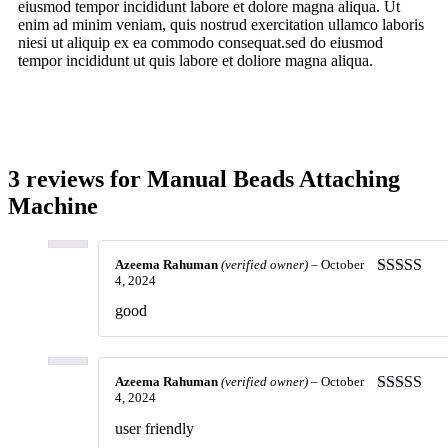
eiusmod tempor incididunt labore et dolore magna aliqua. Ut
enim ad minim veniam, quis nostrud exercitation ullamco laboris
niesi ut aliquip ex ea commodo consequat.sed do eiusmod
tempor incididunt ut quis labore et doliore magna aliqua.
3 reviews for
Manual Beads Attaching
Machine
Azeema Rahuman
(verified owner)
–
October
4, 2024
Rated
5
ou
of 5
good
Azeema Rahuman
(verified owner)
–
October
4, 2024
Rated
4
out of 5
user friendly