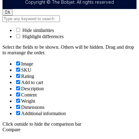
Copyright © The Bobjet. All rights reserved
X
Hide similarities
Highlight differences
Select the fields to be shown. Others will be hidden. Drag and drop
to rearrange the order.
Image
SKU
Rating
Add to cart
Description
Content
Weight
Dimensions
Additional information
Click outside to hide the comparison bar
Compare