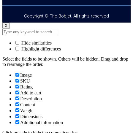
Copyright © The Bobjet. All rights reserved
X
Hide similarities
Highlight differences
Select the fields to be shown. Others will be hidden. Drag and drop
to rearrange the order.
Image
SKU
Rating
Add to cart
Description
Content
Weight
Dimensions
Additional information
Click outside to hide the comparison bar