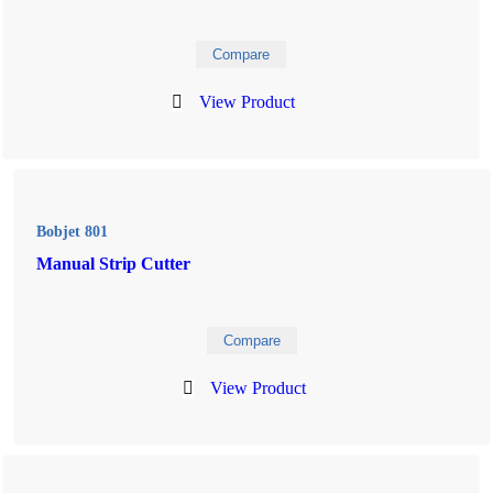
Compare
View Product
Bobjet 801
Manual Strip Cutter
Compare
View Product