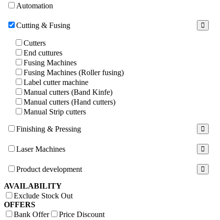
Automation
Cutting & Fusing
Cutters
End cuttures
Fusing Machines
Fusing Machines (Roller fusing)
Label cutter machine
Manual cutters (Band Kinfe)
Manual cutters (Hand cutters)
Manual Strip cutters
Finishing & Pressing
Laser Machines
Product development
AVAILABILITY
Exclude Stock Out
OFFERS
Bank Offer
Price Discount