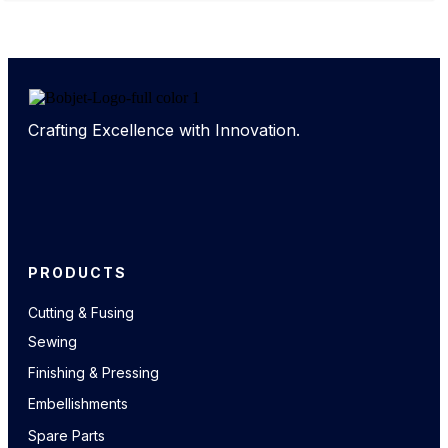
Crafting Excellence with Innovation.
PRODUCTS
Cutting & Fusing
Sewing
Finishing & Pressing
Embellishments
Spare Parts