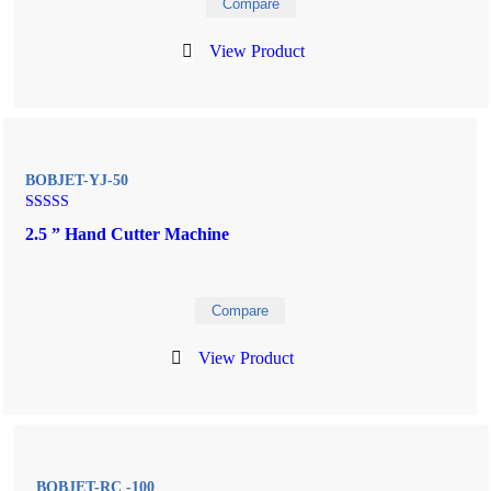
Compare
View Product
BOBJET-YJ-50
Rated
2.5 ” Hand Cutter Machine
5.00
out of 5
Compare
View Product
BOBJET-RC -100