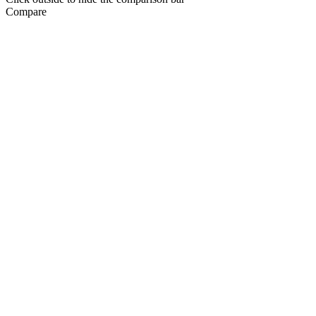
Compare