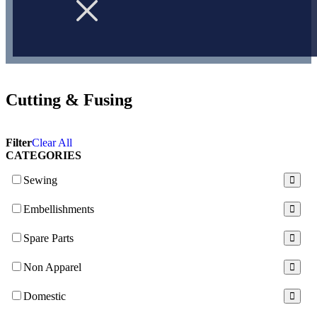
Cutting & Fusing
Filter
Clear All
CATEGORIES
Sewing
Embellishments
Spare Parts
Non Apparel
Domestic