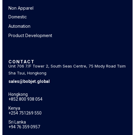
Non Apparel
Domestic
Automation
Product Development
CONTACT
Unit 706 7/F Tower 2, South Seas Centre, 75 Mody Road Tsim
Sha Tsui, Hongkong
sales@bobjet.global
Hongkong
+852 800 938 054
Kenya
+254 751269 550
Sri Lanka
+94 76 359 0957