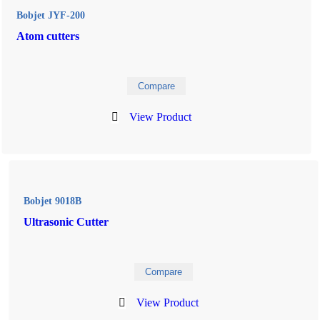
Bobjet JYF-200
Atom cutters
Compare
View Product
Bobjet 9018B
Ultrasonic Cutter
Compare
View Product