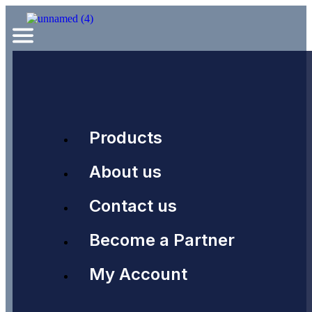
Products
About us
Contact us
Become a Partner
My Account