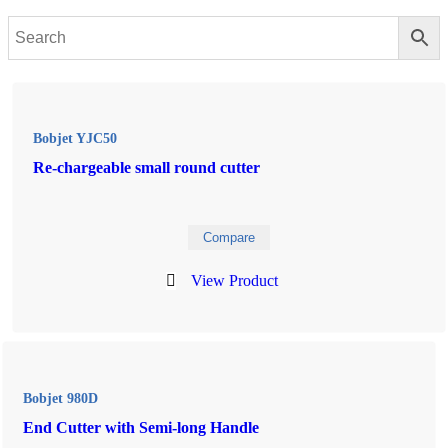
Bobjet YJC50
Re-chargeable small round cutter
Compare
View Product
Bobjet 980D
End Cutter with Semi-long Handle