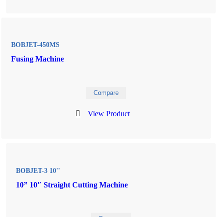
BOBJET-450MS
Fusing Machine
Compare
View Product
BOBJET-3 10''
10” 10″ Straight Cutting Machine