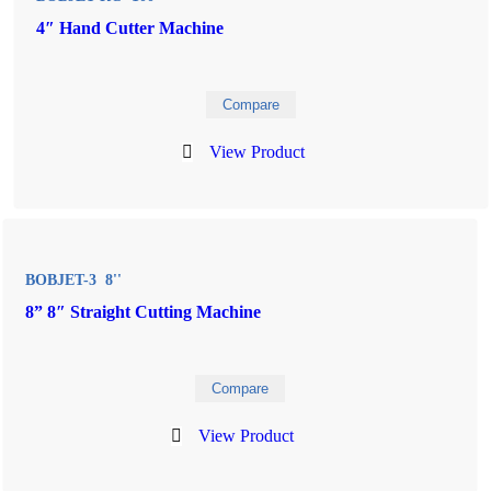
4″ Hand Cutter Machine
Compare
View Product
BOBJET-3 8''
8” 8″ Straight Cutting Machine
Compare
View Product