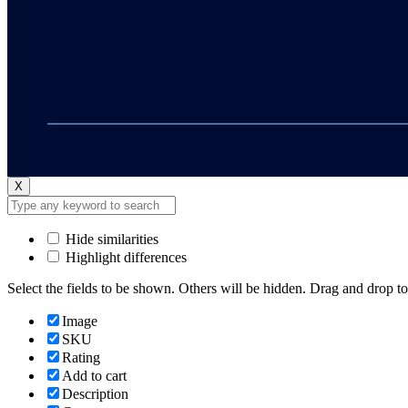
X
Hide similarities
Highlight differences
Select the fields to be shown. Others will be hidden. Drag and drop to
Image
SKU
Rating
Add to cart
Description