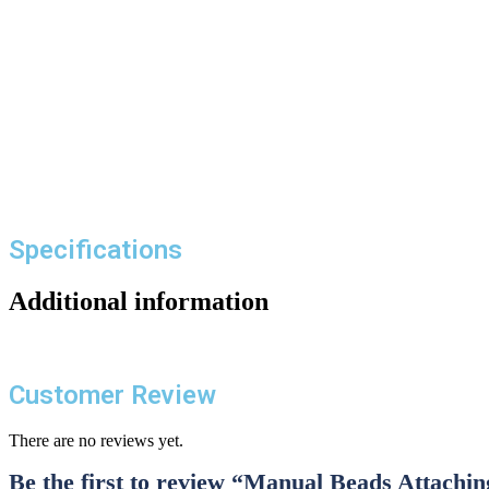
Specifications
Additional information
Customer Review
There are no reviews yet.
Be the first to review “Manual Beads Attachi