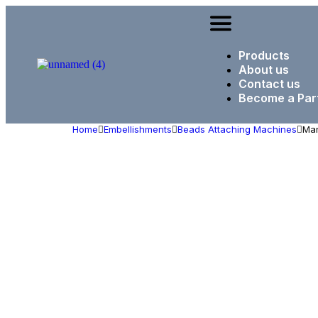
Products
About us
Contact us
Become a Par
Home
Embellishments
Beads Attaching Machines
Man