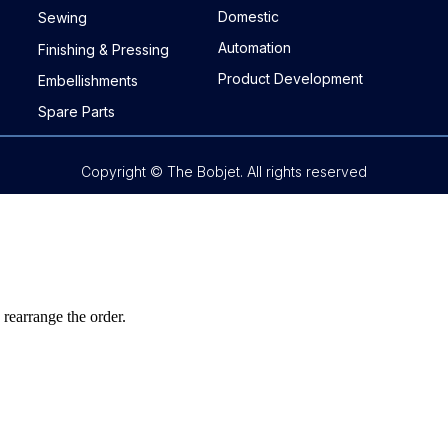
Domestic
Sewing
Automation
Finishing & Pressing
Product Development
Embellishments
Spare Parts
Copyright © The Bobjet. All rights reserved
 rearrange the order.