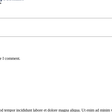
*
me I comment.
od tempor incididunt labore et dolore magna aliqua. Ut enim ad minim ve