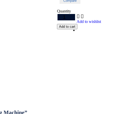
Compare
Quantity
Add to wishlist
Add to cart
ng Machine”