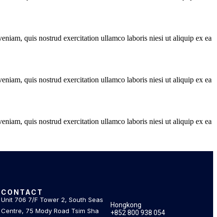
niam, quis nostrud exercitation ullamco laboris niesi ut aliquip ex ea
niam, quis nostrud exercitation ullamco laboris niesi ut aliquip ex ea
niam, quis nostrud exercitation ullamco laboris niesi ut aliquip ex ea
CONTACT
.
Unit 706 7/F Tower 2, South Seas
Hongkong
Centre, 75 Mody Road Tsim Sha
+852 800 938 054