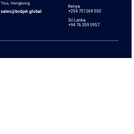
Tsui, Hongkong
Kenya
+254 751269 550
sales@bobjet.global
Sri Lanka
+94 76 359 0957