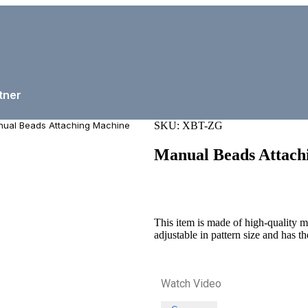
tner
ual Beads Attaching Machine
SKU:
XBT-ZG
Manual Beads Attach
This item is made of high-quality met
adjustable in pattern size and has th
Watch Video