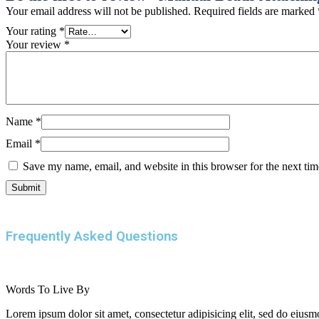
Your email address will not be published.
Required fields are marked
Your rating
*
Your review
*
Name
*
Email
*
Save my name, email, and website in this browser for the next ti
Frequently Asked Questions
Words To Live By
Lorem ipsum dolor sit amet, consectetur adipisicing elit, sed do eiusm