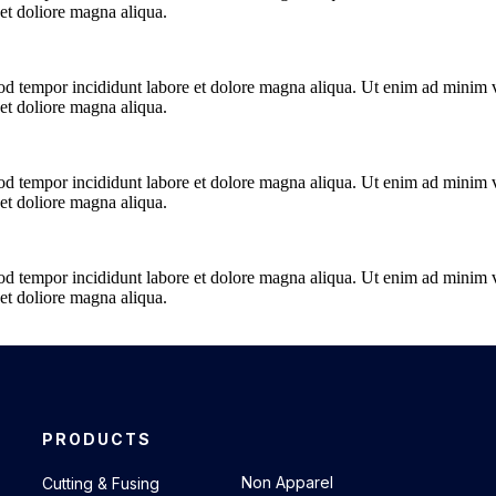
t doliore magna aliqua.
od tempor incididunt labore et dolore magna aliqua. Ut enim ad minim ve
t doliore magna aliqua.
od tempor incididunt labore et dolore magna aliqua. Ut enim ad minim ve
t doliore magna aliqua.
od tempor incididunt labore et dolore magna aliqua. Ut enim ad minim ve
t doliore magna aliqua.
PRODUCTS
.
Non Apparel
Cutting & Fusing