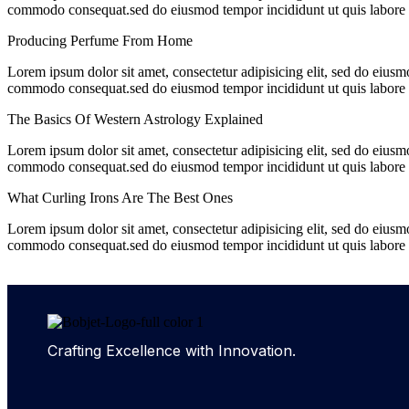
commodo consequat.sed do eiusmod tempor incididunt ut quis labore e
Producing Perfume From Home
Lorem ipsum dolor sit amet, consectetur adipisicing elit, sed do eiusm
commodo consequat.sed do eiusmod tempor incididunt ut quis labore e
The Basics Of Western Astrology Explained
Lorem ipsum dolor sit amet, consectetur adipisicing elit, sed do eiusm
commodo consequat.sed do eiusmod tempor incididunt ut quis labore e
What Curling Irons Are The Best Ones
Lorem ipsum dolor sit amet, consectetur adipisicing elit, sed do eiusm
commodo consequat.sed do eiusmod tempor incididunt ut quis labore e
Crafting Excellence with Innovation.