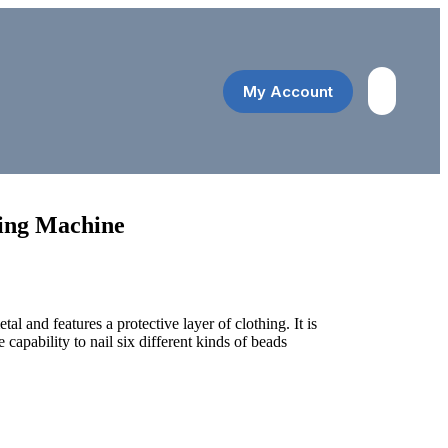
My Account
රු
0.00
ing Machine
al and features a protective layer of clothing. It is
e capability to nail six different kinds of beads