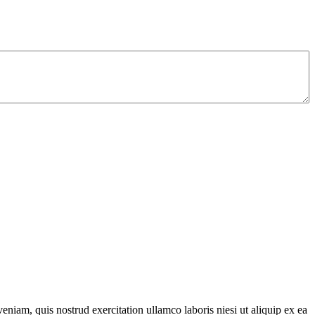
niam, quis nostrud exercitation ullamco laboris niesi ut aliquip ex ea