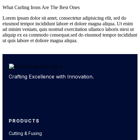
What Curling Irons Are The Best Ones
Lorem ipsum dolor sit amet, consectetur adipisicing elit, sed do
eiusmod tempor incididunt labore et dolore magna aliqua. Ut enim
ad minim veniam, quis nostrud exercitation ullamco laboris niesi ut
aliquip ex ea commodo consequat.sed do eiusmod tempor incididunt
ut quis labore et doliore magna aliqua.
Crafting Excellence with Innovation.
PRODUCTS
Cutting & Fusing