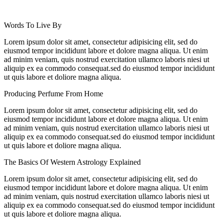
Words To Live By
Lorem ipsum dolor sit amet, consectetur adipisicing elit, sed do
eiusmod tempor incididunt labore et dolore magna aliqua. Ut enim
ad minim veniam, quis nostrud exercitation ullamco laboris niesi ut
aliquip ex ea commodo consequat.sed do eiusmod tempor incididunt
ut quis labore et doliore magna aliqua.
Producing Perfume From Home
Lorem ipsum dolor sit amet, consectetur adipisicing elit, sed do
eiusmod tempor incididunt labore et dolore magna aliqua. Ut enim
ad minim veniam, quis nostrud exercitation ullamco laboris niesi ut
aliquip ex ea commodo consequat.sed do eiusmod tempor incididunt
ut quis labore et doliore magna aliqua.
The Basics Of Western Astrology Explained
Lorem ipsum dolor sit amet, consectetur adipisicing elit, sed do
eiusmod tempor incididunt labore et dolore magna aliqua. Ut enim
ad minim veniam, quis nostrud exercitation ullamco laboris niesi ut
aliquip ex ea commodo consequat.sed do eiusmod tempor incididunt
ut quis labore et doliore magna aliqua.