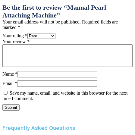
Be the first to review “Manual Pearl
Attaching Machine”
Your email address will not be published.
Required fields are
marked
*
Your rating
*
Your review
*
Name
*
Email
*
Save my name, email, and website in this browser for the next
time I comment.
Frequently Asked Questions