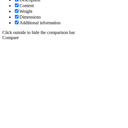
Content
Weight
Dimensions
Additional information
Click outside to hide the comparison bar
Compare