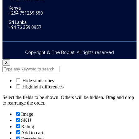
Kenya
+254 751269 550
Sri Lanka
+94 76 359 0957
Copyright © The Bobjet. All rights reserved
X
Hide similarities
Highlight differences
Select the fields to be shown. Others will be hidden. Drag and drop
to rearrange the order.
Image
SKU
Rating
Add to cart
Description