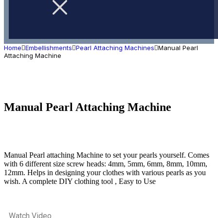
Home
Embellishments
Pearl Attaching Machines
Manual Pearl
Attaching Machine
Manual Pearl Attaching Machine
Manual Pearl attaching Machine to set your pearls yourself. Comes
with 6 different size screw heads: 4mm, 5mm, 6mm, 8mm, 10mm,
12mm. Helps in designing your clothes with various pearls as you
wish. A complete DIY clothing tool , Easy to Use
Watch Video