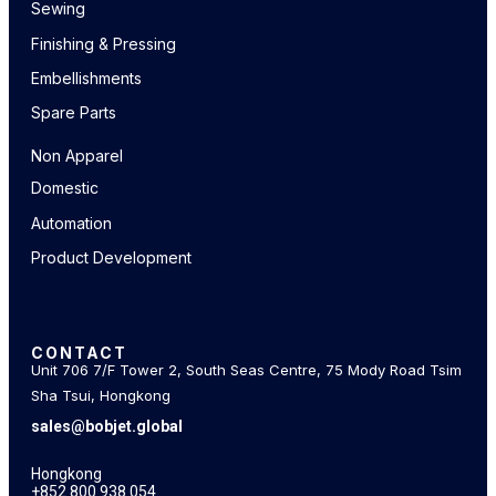
Sewing
Finishing & Pressing
Embellishments
Spare Parts
Non Apparel
Domestic
Automation
Product Development
CONTACT
Unit 706 7/F Tower 2, South Seas Centre, 75 Mody Road Tsim
Sha Tsui, Hongkong
sales@bobjet.global
Hongkong
+852 800 938 054