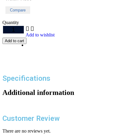
Compare
Quantity
Add to wishlist
Add to cart
Specifications
Additional information
Customer Review
There are no reviews yet.