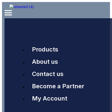
Products
About us
Contact us
Become a Partner
My Account