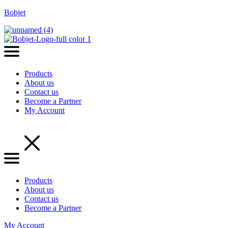
Bobjet
Products
About us
Contact us
Become a Partner
My Account
Menu
Products
About us
Contact us
Become a Partner
My Account