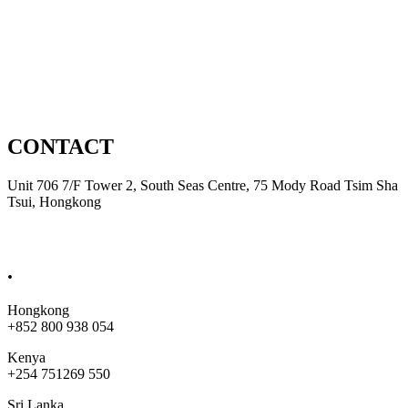
Domestic
Automation
Product Development
CONTACT
Unit 706 7/F Tower 2, South Seas Centre, 75 Mody Road Tsim Sha
Tsui, Hongkong
sales@bobjet.global
.
Hongkong
+852 800 938 054
Kenya
+254 751269 550
Sri Lanka