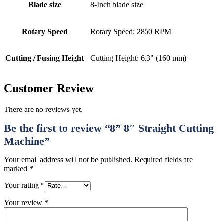
Blade size
8-Inch blade size
Rotary Speed
Rotary Speed: 2850 RPM
Cutting / Fusing Height
Cutting Height: 6.3" (160 mm)
Customer Review
There are no reviews yet.
Be the first to review “8” 8″ Straight Cutting
Machine”
Your email address will not be published.
Required fields are
marked
*
Your rating
*
Your review
*