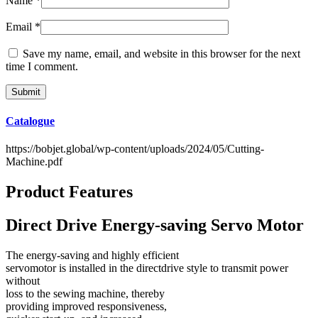
Name
*
Email
*
Save my name, email, and website in this browser for the next
time I comment.
Catalogue
https://bobjet.global/wp-content/uploads/2024/05/Cutting-
Machine.pdf
Product Features
Direct Drive Energy-saving Servo Motor
The energy-saving and highly efficient
servomotor is installed in the directdrive style to transmit power
without
loss to the sewing machine, thereby
providing improved responsiveness,