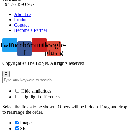
+94 76 359 0957
Menu
About us
Products
Contact
Become a Partner
Twitter
Facebook-
Youtube
Google-
f
plus-g
Copyright © The Bobjet. All rights reserved
X
Hide similarities
Highlight differences
Select the fields to be shown. Others will be hidden. Drag and drop
to rearrange the order.
Image
SKU