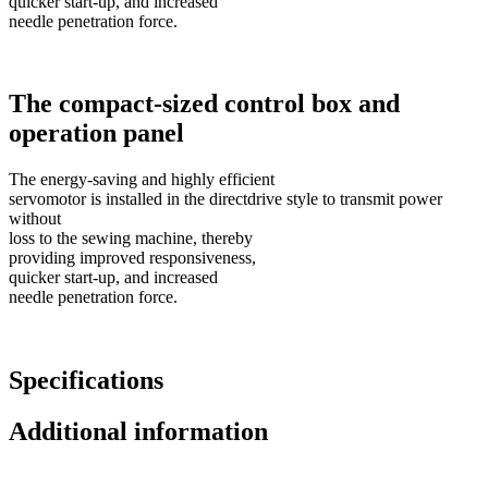
quicker start-up, and increased
needle penetration force.
The compact-sized control box and
operation panel
The energy-saving and highly efficient
servomotor is installed in the directdrive style to transmit power
without
loss to the sewing machine, thereby
providing improved responsiveness,
quicker start-up, and increased
needle penetration force.
Specifications
Additional information