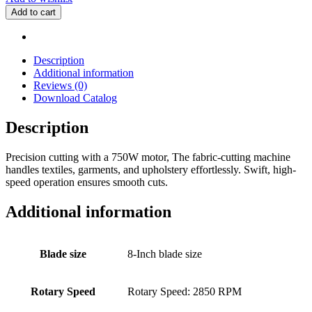
Straight
Add to cart
Cutting
Machine
quantity
Description
Additional information
Reviews (0)
Download Catalog
Description
Precision cutting with a 750W motor, The fabric-cutting machine
handles textiles, garments, and upholstery effortlessly. Swift, high-
speed operation ensures smooth cuts.
Additional information
Blade size
8-Inch blade size
Rotary Speed
Rotary Speed: 2850 RPM