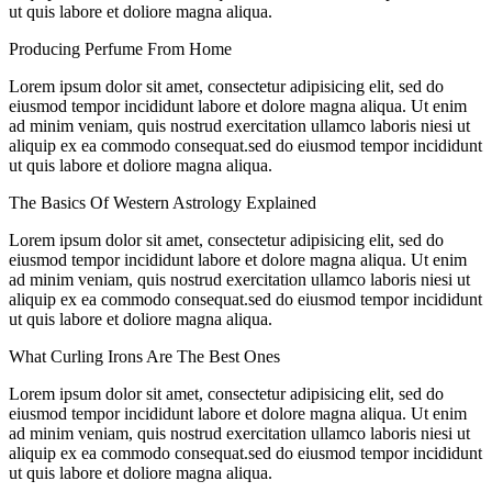
ut quis labore et doliore magna aliqua.
Producing Perfume From Home
Lorem ipsum dolor sit amet, consectetur adipisicing elit, sed do
eiusmod tempor incididunt labore et dolore magna aliqua. Ut enim
ad minim veniam, quis nostrud exercitation ullamco laboris niesi ut
aliquip ex ea commodo consequat.sed do eiusmod tempor incididunt
ut quis labore et doliore magna aliqua.
The Basics Of Western Astrology Explained
Lorem ipsum dolor sit amet, consectetur adipisicing elit, sed do
eiusmod tempor incididunt labore et dolore magna aliqua. Ut enim
ad minim veniam, quis nostrud exercitation ullamco laboris niesi ut
aliquip ex ea commodo consequat.sed do eiusmod tempor incididunt
ut quis labore et doliore magna aliqua.
What Curling Irons Are The Best Ones
Lorem ipsum dolor sit amet, consectetur adipisicing elit, sed do
eiusmod tempor incididunt labore et dolore magna aliqua. Ut enim
ad minim veniam, quis nostrud exercitation ullamco laboris niesi ut
aliquip ex ea commodo consequat.sed do eiusmod tempor incididunt
ut quis labore et doliore magna aliqua.