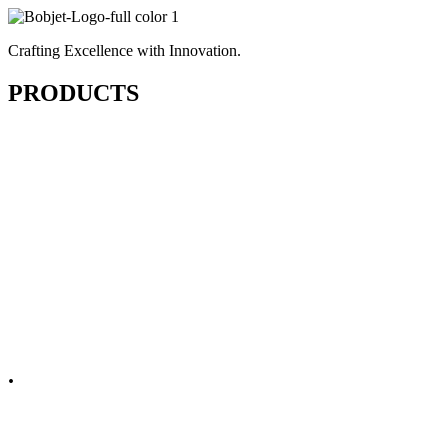
Crafting Excellence with Innovation.
PRODUCTS
Cutting & Fusing
Sewing
Finishing & Pressing
Embellishments
Spare Parts
.
Non Apparel