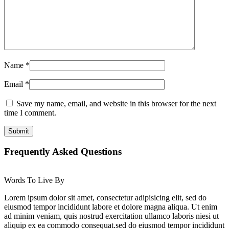
Name
*
Email
*
Save my name, email, and website in this browser for the next
time I comment.
Frequently Asked Questions
Words To Live By
Lorem ipsum dolor sit amet, consectetur adipisicing elit, sed do
eiusmod tempor incididunt labore et dolore magna aliqua. Ut enim
ad minim veniam, quis nostrud exercitation ullamco laboris niesi ut
aliquip ex ea commodo consequat.sed do eiusmod tempor incididunt