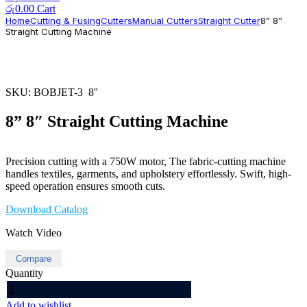
රු
0.00
Cart
Home
Cutting & Fusing
Cutters
Manual Cutters
Straight Cutter
8” 8″
Straight Cutting Machine
SKU:
BOBJET-3 8''
8” 8″ Straight Cutting Machine
Precision cutting with a 750W motor, The fabric-cutting machine
handles textiles, garments, and upholstery effortlessly. Swift, high-
speed operation ensures smooth cuts.
Download Catalog
Watch Video
Compare
Quantity
8''
8"
Add to wishlist