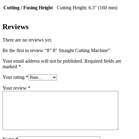
Cutting / Fusing Height
Cutting Height: 6.3" (160 mm)
Reviews
There are no reviews yet.
Be the first to review “8” 8″ Straight Cutting Machine”
Your email address will not be published.
Required fields are
marked
*
Your rating
*
Your review
*