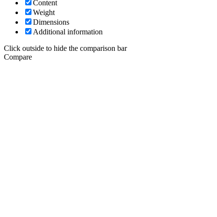
Content
Weight
Dimensions
Additional information
Click outside to hide the comparison bar
Compare