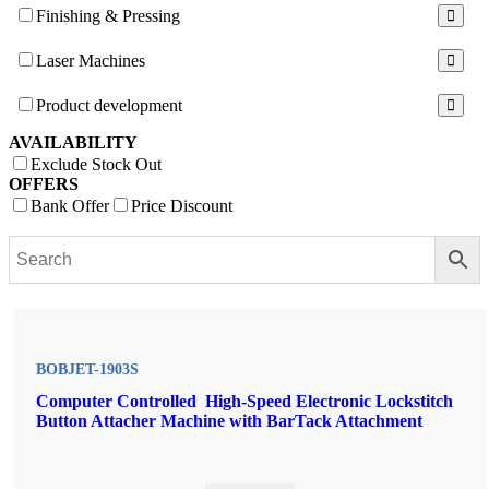
Finishing & Pressing
Laser Machines
Product development
AVAILABILITY
Exclude Stock Out
OFFERS
Bank Offer
Price Discount
BOBJET-1903S
Computer Controlled High-Speed Electronic Lockstitch
Button Attacher Machine with BarTack Attachment