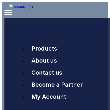
Products
About us
Contact us
Become a Partner
My Account