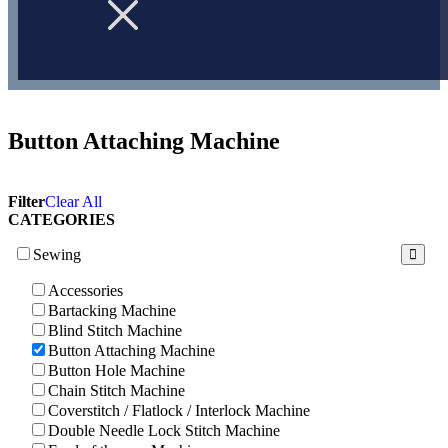
Button Attaching Machine
Filter
Clear All
CATEGORIES
Sewing
Accessories
Bartacking Machine
Blind Stitch Machine
Button Attaching Machine
Button Hole Machine
Chain Stitch Machine
Coverstitch / Flatlock / Interlock Machine
Double Needle Lock Stitch Machine