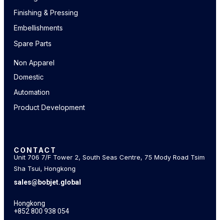
Finishing & Pressing
Embellishments
Spare Parts
Non Apparel
Domestic
Automation
Product Development
CONTACT
Unit 706 7/F Tower 2, South Seas Centre, 75 Mody Road Tsim
Sha Tsui, Hongkong
sales@bobjet.global
Hongkong
+852 800 938 054