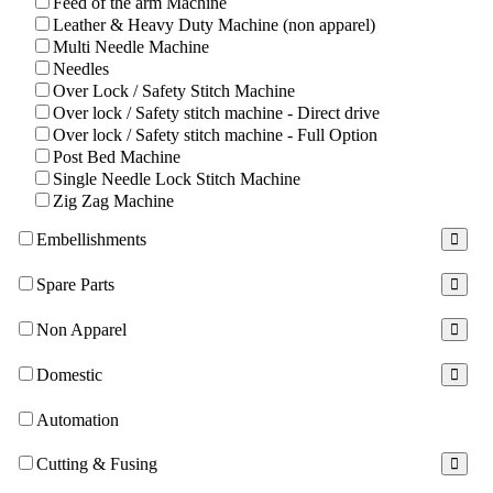
Feed of the arm Machine
Leather & Heavy Duty Machine (non apparel)
Multi Needle Machine
Needles
Over Lock / Safety Stitch Machine
Over lock / Safety stitch machine - Direct drive
Over lock / Safety stitch machine - Full Option
Post Bed Machine
Single Needle Lock Stitch Machine
Zig Zag Machine
Embellishments
Spare Parts
Non Apparel
Domestic
Automation
Cutting & Fusing