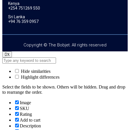
Kenya
+254 751269 550
Sri Lanka
+94 76 359 0957
Copyright © The Bobjet. All rights reserved
X
Hide similarities
Highlight differences
Select the fields to be shown. Others will be hidden. Drag and drop
to rearrange the order.
Image
SKU
Rating
Add to cart
Description