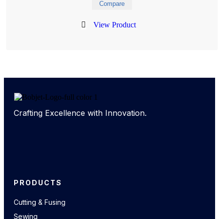
Compare
View Product
Crafting Excellence with Innovation.
PRODUCTS
Cutting & Fusing
Sewing