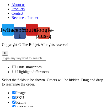
Menu
About us
Products
Contact
Become a Partner
Twitter
Facebook-
Youtube
Google-
f
plus-g
Copyright © The Bobjet. All rights reserved
X
Hide similarities
Highlight differences
Select the fields to be shown. Others will be hidden. Drag and drop
to rearrange the order.
Image
SKU
Rating