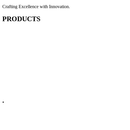
Crafting Excellence with Innovation.
PRODUCTS
Cutting & Fusing
Sewing
Finishing & Pressing
Embellishments
Spare Parts
.
Non Apparel
Domestic