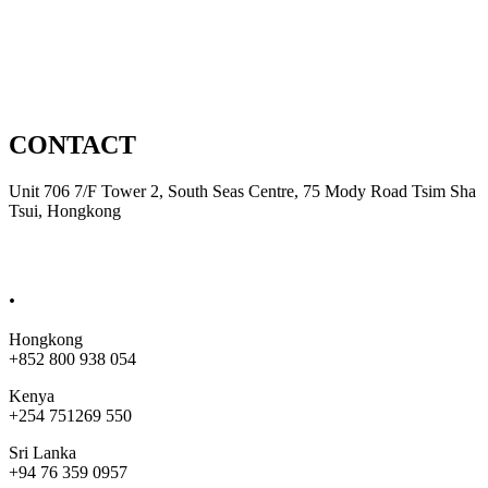
Automation
Product Development
CONTACT
Unit 706 7/F Tower 2, South Seas Centre, 75 Mody Road Tsim Sha
Tsui, Hongkong
sales@bobjet.global
.
Hongkong
+852 800 938 054
Kenya
+254 751269 550
Sri Lanka
+94 76 359 0957