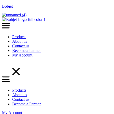
Bobjet
Products
About us
Contact us
Become a Partner
My Account
Menu
Products
About us
Contact us
Become a Partner
My Account