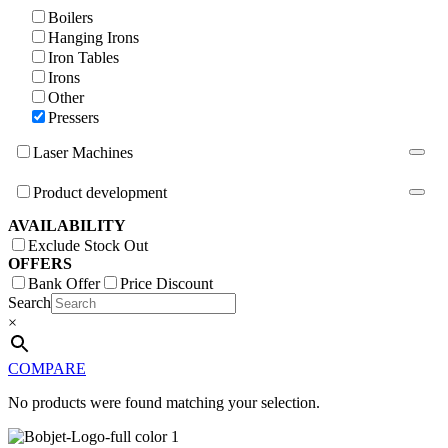
Boilers
Hanging Irons
Iron Tables
Irons
Other
Pressers
Laser Machines
Product development
AVAILABILITY
Exclude Stock Out
OFFERS
Bank Offer
Price Discount
Search
×
COMPARE
No products were found matching your selection.