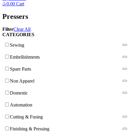
රු
0.00
Cart
Pressers
Filter
Clear All
CATEGORIES
Sewing
Embellishments
Spare Parts
Non Apparel
Domestic
Automation
Cutting & Fusing
Finishing & Pressing