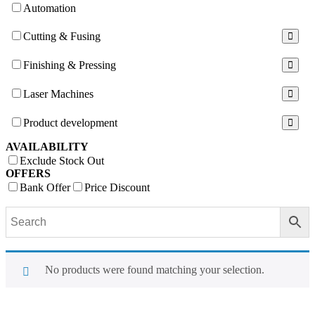
Automation
Cutting & Fusing
Finishing & Pressing
Laser Machines
Product development
AVAILABILITY
Exclude Stock Out
OFFERS
Bank Offer
Price Discount
No products were found matching your selection.