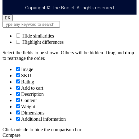
Copyright © The Bobjet. All rights reserved
X
Hide similarities
Highlight differences
Select the fields to be shown. Others will be hidden. Drag and drop
to rearrange the order.
Image
SKU
Rating
Add to cart
Description
Content
Weight
Dimensions
Additional information
Click outside to hide the comparison bar
Compare