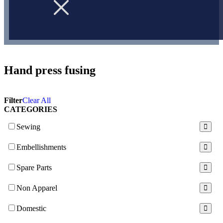
Hand press fusing
Filter
Clear All
CATEGORIES
Sewing
Embellishments
Spare Parts
Non Apparel
Domestic