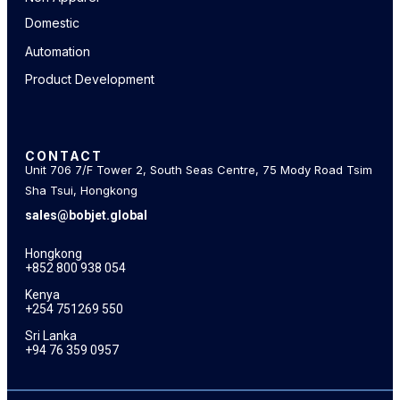
Domestic
Automation
Product Development
CONTACT
Unit 706 7/F Tower 2, South Seas Centre, 75 Mody Road Tsim
Sha Tsui, Hongkong
sales@bobjet.global
Hongkong
+852 800 938 054
Kenya
+254 751269 550
Sri Lanka
+94 76 359 0957