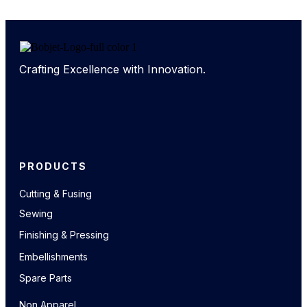
Crafting Excellence with Innovation.
PRODUCTS
Cutting & Fusing
Sewing
Finishing & Pressing
Embellishments
Spare Parts
Non Apparel