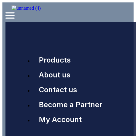
Products
About us
Contact us
Become a Partner
My Account