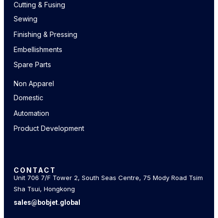
Cutting & Fusing
Sewing
Finishing & Pressing
Embellishments
Spare Parts
Non Apparel
Domestic
Automation
Product Development
CONTACT
Unit 706 7/F Tower 2, South Seas Centre, 75 Mody Road Tsim
Sha Tsui, Hongkong
sales@bobjet.global