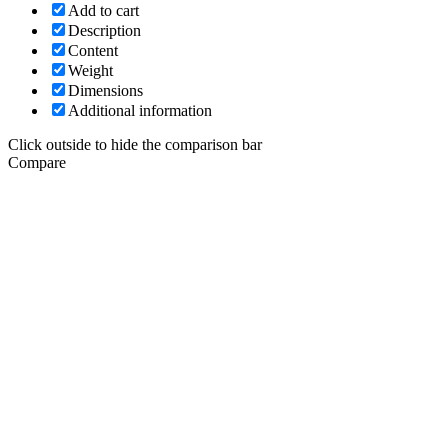
Add to cart
Description
Content
Weight
Dimensions
Additional information
Click outside to hide the comparison bar
Compare