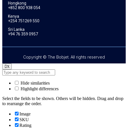
Hongkong
+852 800 938 054
Kenya
+254 751269 550
Sri Lanka
+94 76 359 0957
Copyright © The Bobjet. All rights reserved
X
Hide similarities
Highlight differences
Select the fields to be shown. Others will be hidden. Drag and drop
to rearrange the order.
Image
SKU
Rating