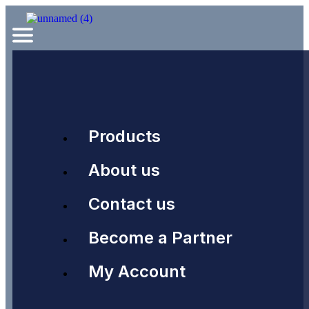
Products
About us
Contact us
Become a Partner
My Account