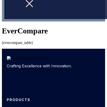
EverCompare
[evercompare_table]
Crafting Excellence with Innovation.
PRODUCTS