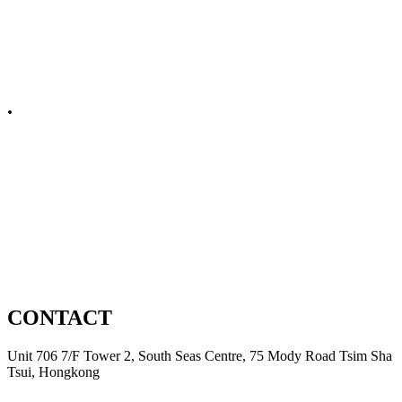
Embellishments
Spare Parts
.
Non Apparel
Domestic
Automation
Product Development
CONTACT
Unit 706 7/F Tower 2, South Seas Centre, 75 Mody Road Tsim Sha
Tsui, Hongkong