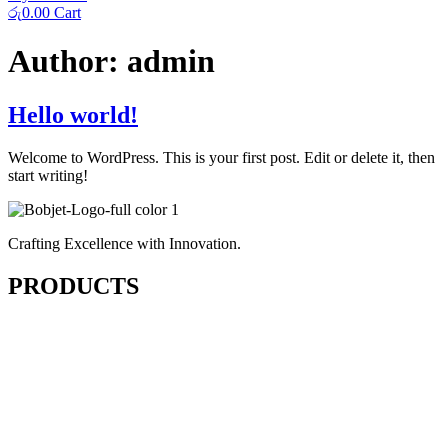
රු
0.00
Cart
Author:
admin
Hello world!
Welcome to WordPress. This is your first post. Edit or delete it, then
start writing!
Crafting Excellence with Innovation.
PRODUCTS
Cutting & Fusing
Sewing
Finishing & Pressing