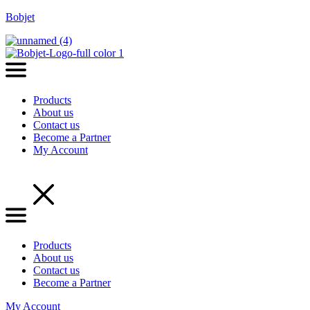
Bobjet
Products
About us
Contact us
Become a Partner
My Account
Menu
Products
About us
Contact us
Become a Partner
My Account