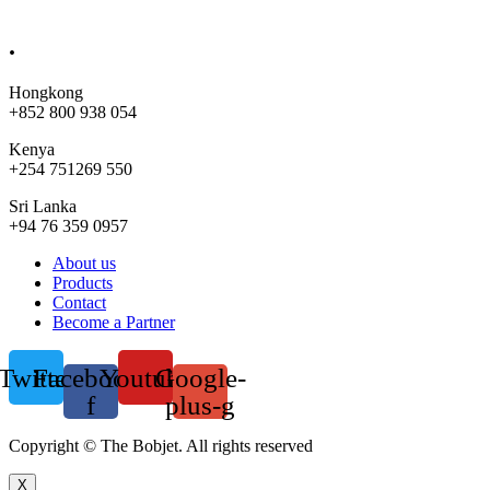
sales@bobjet.global
.
Hongkong
+852 800 938 054
Kenya
+254 751269 550
Sri Lanka
+94 76 359 0957
Menu
About us
Products
Contact
Become a Partner
Twitter
Facebook-
Youtube
Google-
f
plus-g
Copyright © The Bobjet. All rights reserved
X